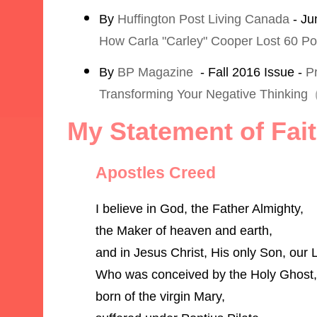
By
Huffington Post Living Canada
- Ju
How Carla "Carley" Cooper Lost 60 P
By
BP Magazine
- Fall 2016 Issue -
Pr
Transforming Your Negative Thinking
My Statement of Fai
Apostles Creed
I believe in God, the Father Almighty,
the Maker of heaven and earth,
and in Jesus Christ, His only Son, our 
Who was conceived by the Holy Ghost,
born of the virgin Mary,