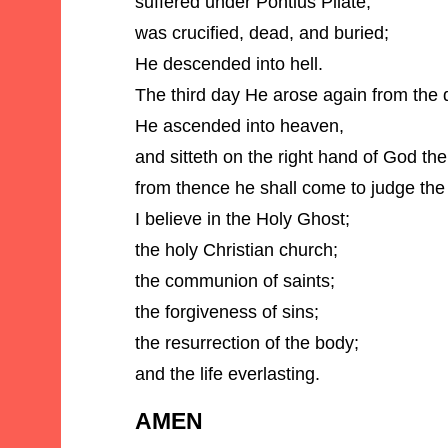
suffered under Pontius Pilate,
was crucified, dead, and buried;
He descended into hell.
The third day He arose again from the 
He ascended into heaven,
and sitteth on the right hand of God th
from thence he shall come to judge the
I believe in the Holy Ghost;
the holy Christian church;
the communion of saints;
the forgiveness of sins;
the resurrection of the body;
and the life everlasting.
AMEN