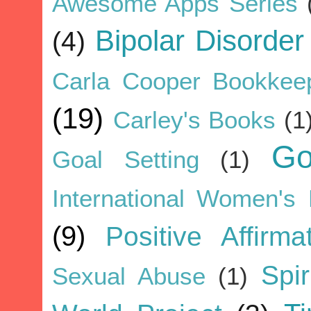
Awesome Apps Series
Bipolar Disorder
(4)
Carla Cooper Bookkee
(19)
Carley's Books
(1
G
Goal Setting
(1)
International Women's
(9)
Positive Affirma
Spir
Sexual Abuse
(1)