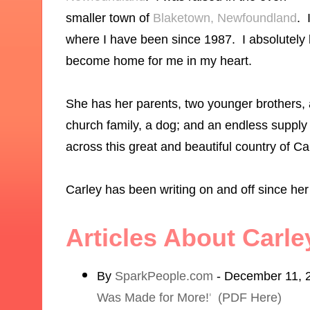
smaller town of
Blaketown, Newfoundland
. 
where I have been since 1987. I absolutely lo
become home for me in my heart.
She has her parents, two younger brothers, a 
church family, a dog; and an endless supply
across this great and beautiful country of C
Carley has been writing on and off since he
Articles About Carl
By
SparkPeople.com
- December 11, 
Was Made for More!
'
(PDF Here)