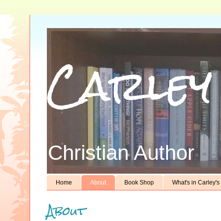
Carley
Christian Author
Home
About
Book Shop
What's in Carley'
About