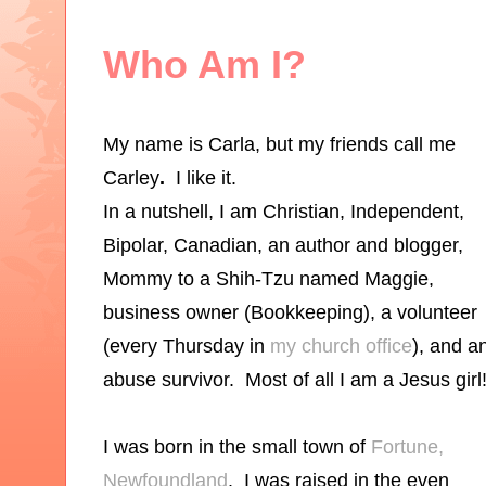
Who Am I?
My name is Carla, but my friends call me
Carley
.
I like it.
In a nutshell, I am Christian, Independent,
Bipolar, Canadian, an author and blogger,
Mommy to a Shih-Tzu named Maggie,
business owner (
Bookke
eping
), a volunteer
(every Thursday in
my church office
), and a
abuse survivor. Most of all I am a Jesus girl
I was born in the small town of
Fortune,
Newfoundland
. I was raised in the even