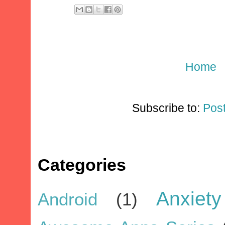
Home
Subscribe to:
Pos
Categories
Anxiety
Android
(1)