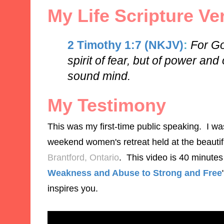
My Life Scripture Ve
2 Timothy 1:7 (NKJV)
:
For Go
spirit of fear, but of power and
sound mind.
My Testimony
This was my first-time public speaking. I w
weekend women's retreat held at the beauti
Brantford, Ontario
. This video is 40 minutes 
Weakness and Abuse to Strong and Free
inspires you.