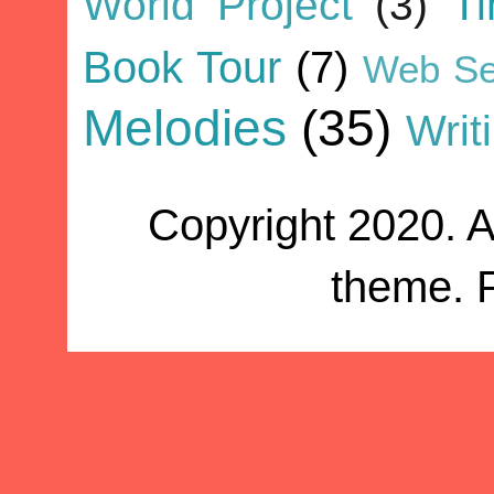
World Project
(3)
T
Book Tour
(7)
Web Se
Melodies
(35)
Writ
Copyright 2020. A
theme. 