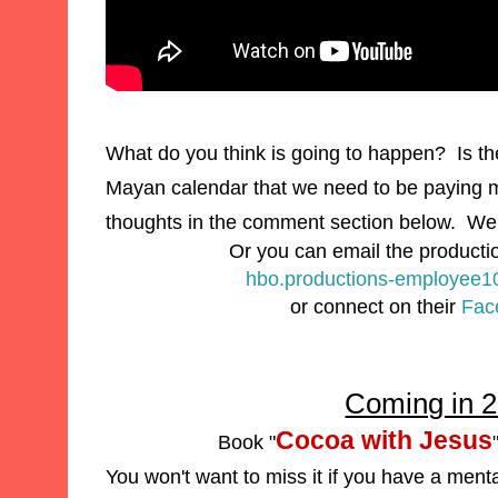
What do you think is going to happen? Is th
Mayan
calendar that we need to be
paying m
thoughts in the comment section below. We'
Or you can email the producti
hbo.productions-employee
or
connect on their
Fac
Coming in 
Cocoa with Jesus
Book "
You won't want to miss it if you have a ment