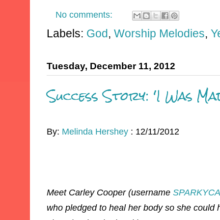
No comments:
Labels:
God
,
Worship Melodies
,
Y
Tuesday, December 11, 2012
Success Story: 'I Was Ma
By:
Melinda Hershey
: 12/11/2012
Meet Carley Cooper (username
SPARKYCA
who pledged to heal her body so she could h