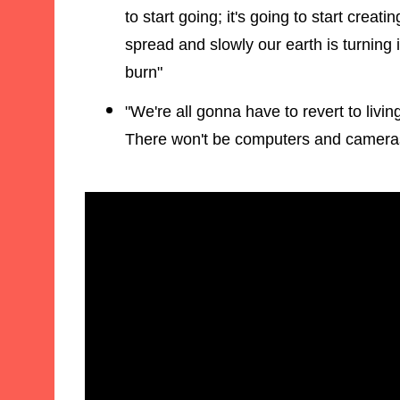
to start going; it's going to start creati
spread and slowly our earth is turning i
burn"
"We're all gonna have to revert to livi
There won't be computers and cameras 