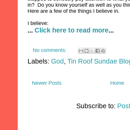
in? Do you know yourself as well as you th
Here are a few of the things I believe in.
I believe:
...
Click here to read more
...
No comments:
Labels:
God
,
Tin Roof Sundae Blo
Newer Posts
Home
Subscribe to:
Pos