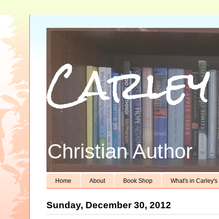
Carley
Christian Author
Home
About
Book Shop
What's in Carley'
Sunday, December 30, 2012