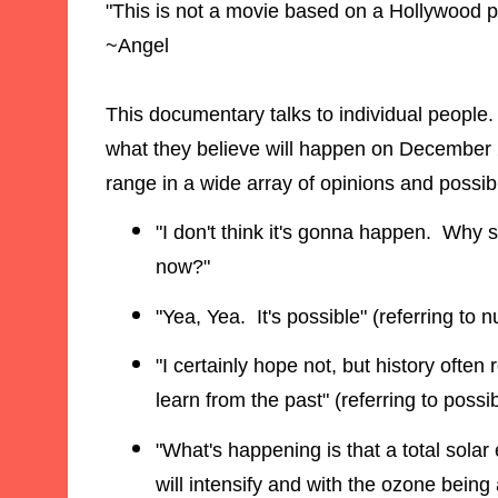
"This is not a movie based on a Hollywood p
~Angel
This documentary talks to individual people
what they believe will happen on December 2
range in a wide array of opinions and possibil
"I don't think it's gonna happen. Why 
now?"
"Yea, Yea. It's possible" (referring to 
"I certainly hope not, but history often 
learn from the past" (referring to possib
"What's happening is that a total solar
will intensify and with the ozone being 