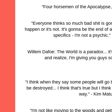
"Four horsemen of the Apocalypse, 
"Everyone thinks so much bad shit is go
happen or it's not. It's gonna be the end of all
specifics - I'm not a psychic.
Willem Dafoe: The World is a paradox... it
and realize, I'm giving you guys s
"I think when they say some people will go
be destroyed... I think that's true but I thin
way." - Kim Mat
"I'm not like moving to the woods and getti