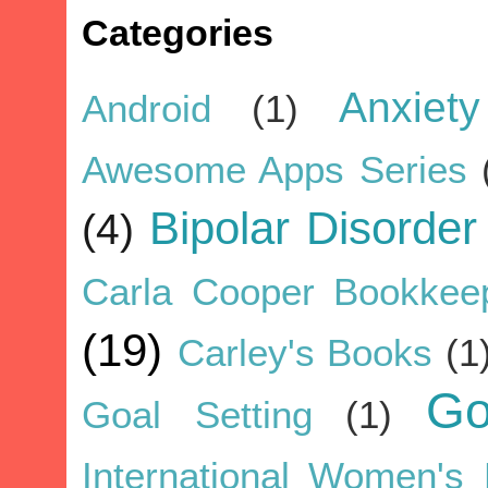
Categories
Anxiety
Android
(1)
Awesome Apps Series
Bipolar Disorder
(4)
Carla Cooper Bookkee
(19)
Carley's Books
(1
G
Goal Setting
(1)
International Women's