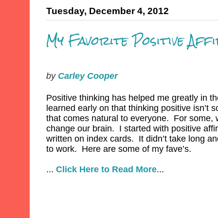
Tuesday, December 4, 2012
My Favorite Positive Aff
by
Carley Cooper
Positive thinking has helped me greatly in th
learned early on that thinking positive isn’t 
that comes natural to everyone. For some, 
change our brain. I started with positive aff
written on index cards. It didn’t take long and
to work. Here are some of my fave’s.
...
Click Here to Read More
...