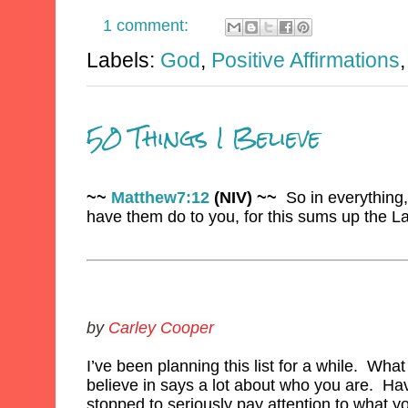
1 comment:
Labels:
God
,
Positive Affirmations
50 Things I Believe
~~
Matthew7:12
(NIV) ~~
So in everything,
have them do to you, for this sums up the L
by
Carley Cooper
I’ve been planning this list for a while. Wha
believe in says a lot about who you are. Ha
stopped to seriously pay attention to what y