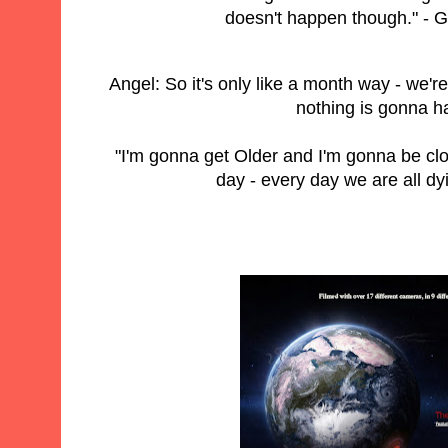
doesn't happen though." - 
Angel: So it's only like a month way - we'r
nothing is gonna 
"I'm gonna get Older and I'm gonna be clos
day - every day we are all dy