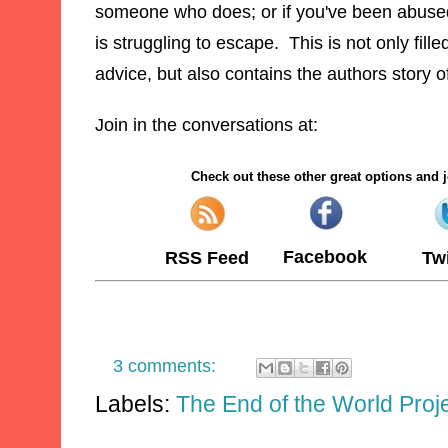
someone who does
; or if you've been abuse
is
struggling
to esc
ape. This is not only fil
le
ad
vice, but also contains
the authors story o
Join in the conversations at:
Check out these other great options and j
Facebook
RSS Feed
Twi
3 comments:
Labels:
The End of the World Proj