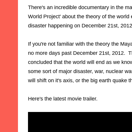
There's an incredible documentary in the ma
World Project' about the theory of the world
disaster happening on December 21st, 201
If you're not familiar with the theory the Ma
no more days past December 21st, 2012. T
concluded that the world will end as we know
some sort of major disaster, war, nuclear war
will shift on it's axis, or the big earth quake 
Here's the latest movie trailer.