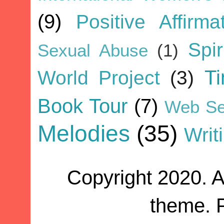
(9)
Positive Affirma
Spir
Sexual Abuse
(1)
World Project
(3)
T
Book Tour
(7)
Web Se
Melodies
(35)
Writ
Copyright 2020. A
theme. 