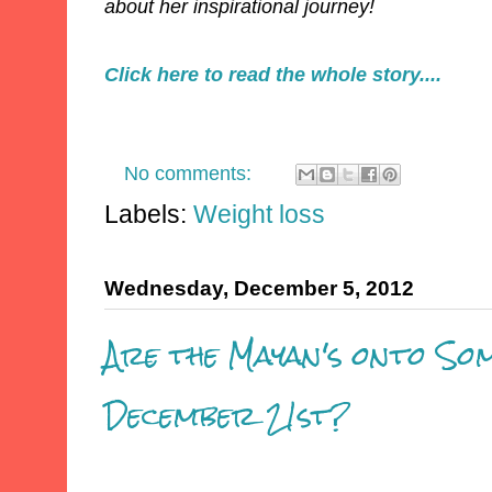
about her inspirational journey!
Click here to read the whole story....
No comments:
Labels:
Weight loss
Wednesday, December 5, 2012
Are the Mayan's onto So
December 21st?