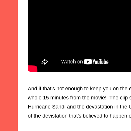
And if that's not enough to keep you on the e
whole 15 minutes from the movie! The clip s
Hurricane Sandi and the devastation in the US
of the devistation that's believed to happe