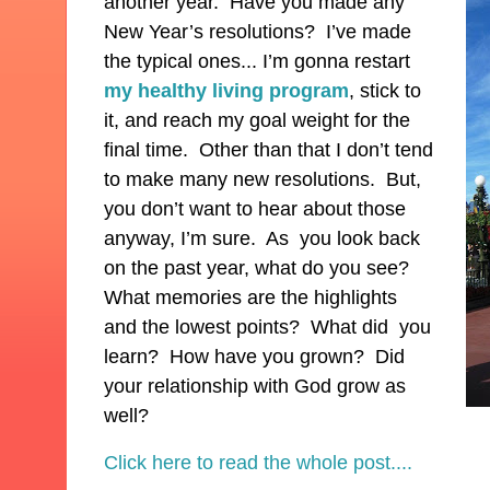
another year. Have you made any
New Year’s resolutions? I’ve made
the typical ones... I’m gonna restart
my healthy living program
, stick to
it, and reach my goal weight for the
final time. Other than that I don’t tend
to make many new resolutions. But,
you don’t want to hear about those
anyway, I’m sure. As you look back
on the past year, what do you see?
What memories are the highlights
and the lowest points? What did you
learn? How have you grown? Did
your relationship with God grow as
well?
Click here to read the whole post....