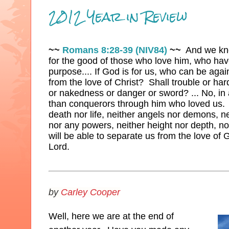
2012 Year in Review
~~
Romans 8:28-39 (NIV84)
~~
And we know
for the good of those who love him, who hav
purpose.... If God is for us, who can be agai
from the love of Christ? Shall trouble or ha
or nakedness or danger or sword? ... No, in 
than conquerors through him who loved us. 
death nor life, neither angels nor demons, ne
nor any powers, neither height nor depth, nor
will be able to separate us from the love of G
Lord.
by
Carley Cooper
Well, here we are at the end of