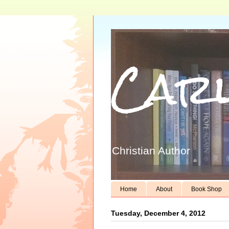
Carl
Christian Author
Home
About
Book Shop
Tuesday, December 4, 2012