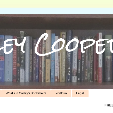
ey Coope
What's in Carley's Bookshelf?
Portfolio
Legal
FREE