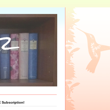
r
 Subscription!