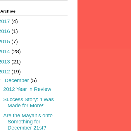
 Archive
2017
(4)
2016
(1)
2015
(7)
2014
(28)
2013
(21)
2012
(19)
▼
December
(5)
2012 Year in Review
Success Story: 'I Was
Made for More!'
Are the Mayan's onto
Something for
December 21st?