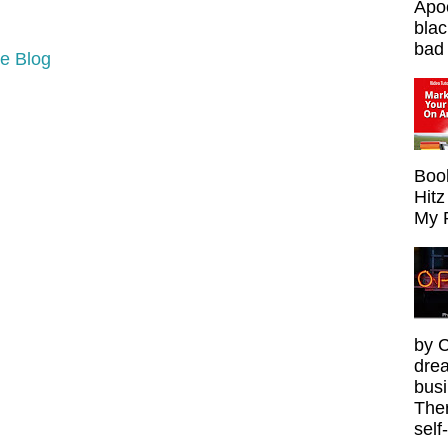
Apoc
blac
bad 
e Blog
Boo
Hitz
My 
by C
drea
busi
Ther
self