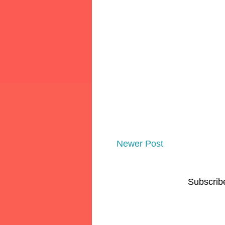
Newer Post
Subscrib