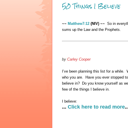
50 Things I Believe
~~
Matthew7:12
(NIV) ~~
So in everyth
sums up the Law and the Prophets.
by
Carley Cooper
I’ve been planning this list for a while.
who you are. Have you ever stopped to 
believe in? Do you know yourself as we
few of the things I believe in.
I believe:
...
Click here to read more
..