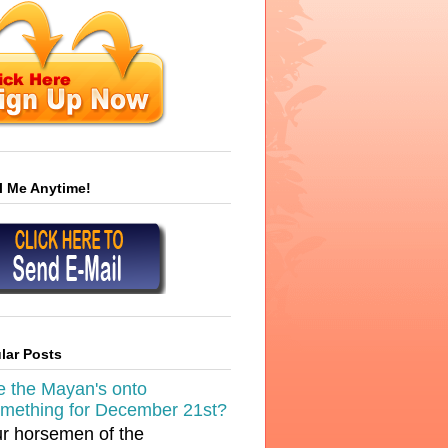
l Me Anytime!
lar Posts
e the Mayan's onto
mething for December 21st?
r horsemen of the