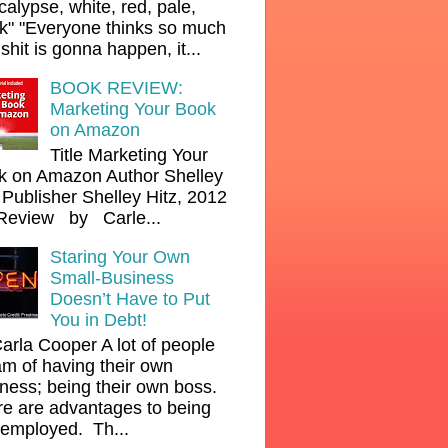
alypse, white, red, pale,
k" "Everyone thinks so much
shit is gonna happen, it...
BOOK REVIEW:
Marketing Your Book
on Amazon
Title Marketing Your
k on Amazon Author Shelley
 Publisher Shelley Hitz, 2012
Review by Carle...
Staring Your Own
Small-Business
Doesn’t Have to Put
You in Debt!
arla Cooper A lot of people
m of having their own
ness; being their own boss.
e are advantages to being
-employed. Th...