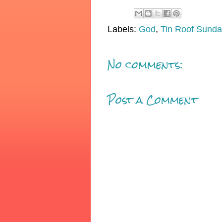
Labels:
God
,
Tin Roof Sunda
No comments:
Post a Comment