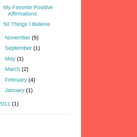
My Favorite Positive
Affirmations
50 Things I Believe
►
November
(5)
►
September
(1)
►
May
(1)
►
March
(2)
►
February
(4)
►
January
(1)
2011
(1)