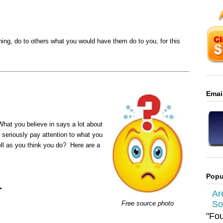
ing, do to others what you would have them do to you, for this
Emai
 What you believe in says a lot about
seriously pay attention to what you
ll as you think you do? Here are a
Popu
.
Ar
So
Free source photo
"Fou