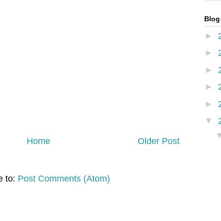
Blog
►
►
►
►
►
▼
Home
Older Post
e to:
Post Comments (Atom)