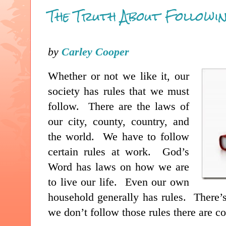
The Truth About Followin
by
Carley Cooper
Whether or not we like it, our
society has rules that we must
follow. There are the laws of
our city, county, country, and
the world. We have to follow
certain rules at work. God’s
Word has laws on how we are
to live our life. Even our own
household generally has rules. There’s
we don’t follow those rules there are c