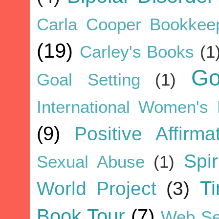
Carla Cooper Bookkee
(19)
Carley's Books
(1
G
Goal Setting
(1)
International Women's
(9)
Positive Affirma
Spir
Sexual Abuse
(1)
World Project
(3)
T
Book Tour
(7)
Web Se