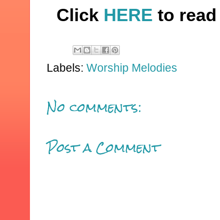
Click
HERE
to read 
Labels:
Worship Melodies
No comments:
Post a Comment