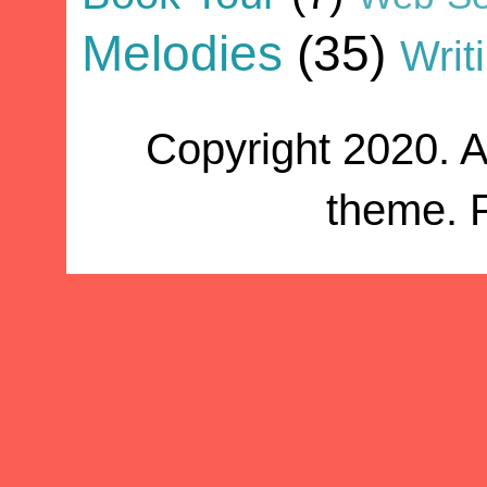
Melodies
(35)
Writ
Copyright 2020. A
theme. 