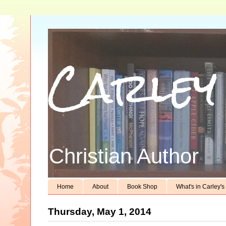
Carley
Christian Author
Home
About
Book Shop
What's in Carley'
Thursday, May 1, 2014