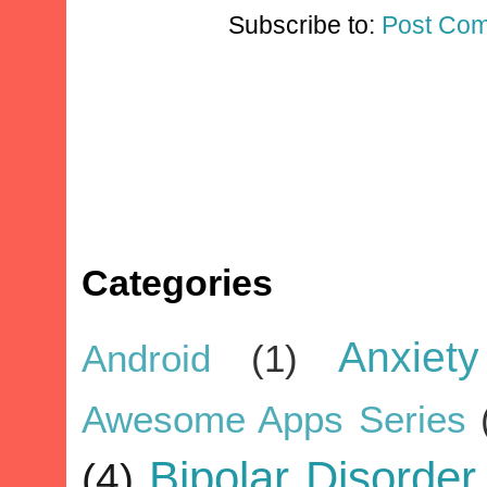
Subscribe to:
Post Com
Categories
Anxiety
Android
(1)
Awesome Apps Series
Bipolar Disorder
(4)