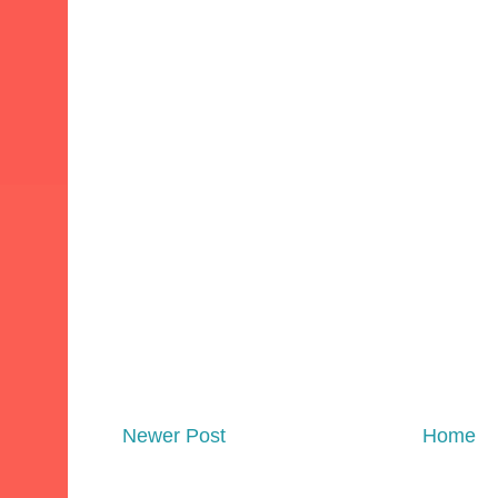
Newer Post
Home