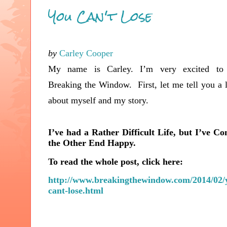
You Can't Lose
by
Carley Cooper
My name is Carley. I’m very excited to 
Breaking the Window. First, let me
tell you a l
about myself and my story.
I’ve had a Rather Difficult Life, but I’ve C
the Other End Happy.
To read the whole post, click here:
http://www.breakingthewindow.com/2014/02/
cant-lose.html