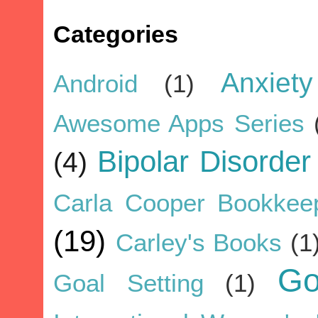
Categories
Anxiety
Android
(1)
Awesome Apps Series
Bipolar Disorder
(4)
Carla Cooper Bookkee
(19)
Carley's Books
(1
G
Goal Setting
(1)