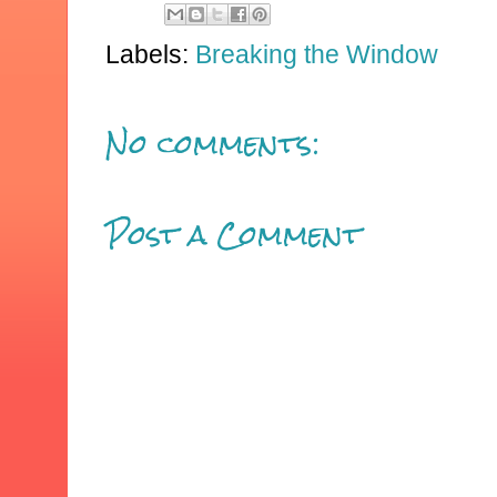
Labels:
Breaking the Window
No comments:
Post a Comment