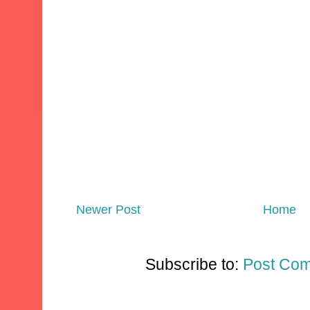
Newer Post
Home
Subscribe to:
Post Com