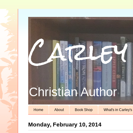
Carley
Christian Author
Home
About
Book Shop
What's in Carley'
Monday, February 10, 2014