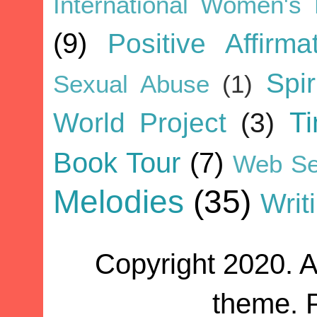
International Women's
(9)
Positive Affirma
Spir
Sexual Abuse
(1)
World Project
(3)
T
Book Tour
(7)
Web Se
Melodies
(35)
Writ
Copyright 2020. A
theme. 